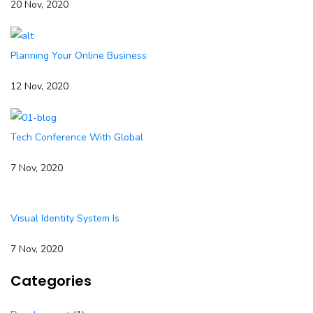
20 Nov, 2020
Planning Your Online Business
12 Nov, 2020
Tech Conference With Global
7 Nov, 2020
Visual Identity System Is
7 Nov, 2020
Categories