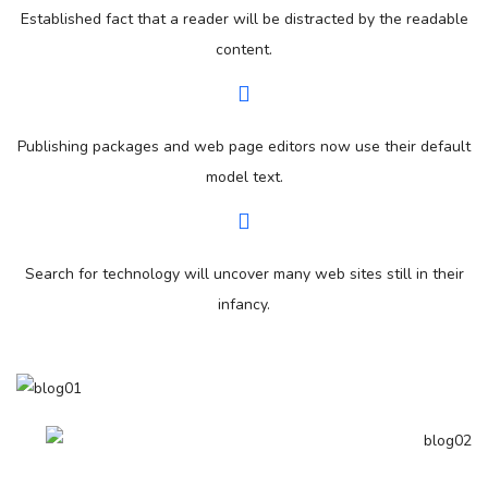
Established fact that a reader will be distracted by the readable
content.
Publishing packages and web page editors now use their default
model text.
Search for technology will uncover many web sites still in their
infancy.