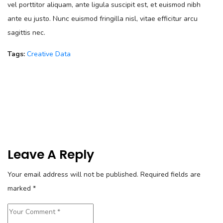
vel porttitor aliquam, ante ligula suscipit est, et euismod nibh
ante eu justo. Nunc euismod fringilla nisl, vitae efficitur arcu
sagittis nec.
Tags:
Creative
Data
Leave A Reply
Your email address will not be published.
Required fields are
marked
*