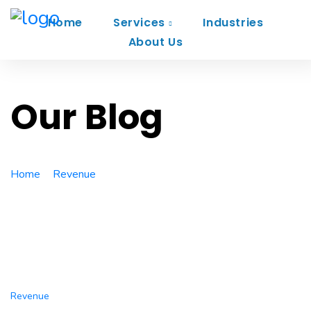
Home
Services
Industries
About Us
Our Blog
Home
Revenue
Boost your startup business with our
digital agency
Revenue