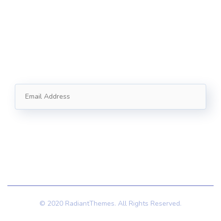
+1 (888) 123-5678
Subscribe
Follow our newsletter to stay updated about us.
© 2020 RadiantThemes. All Rights Reserved.