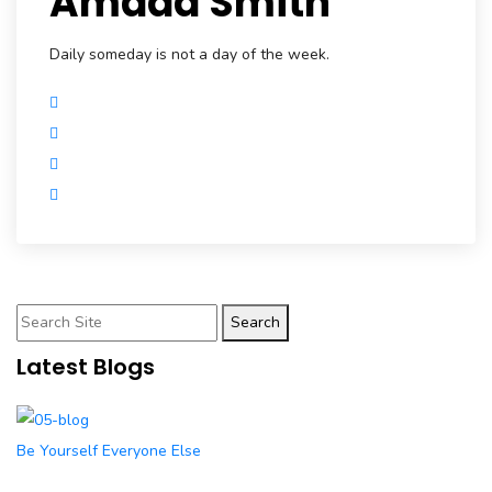
Amada Smith
Daily someday is not a day of the week.
Search
Latest Blogs
Be Yourself Everyone Else