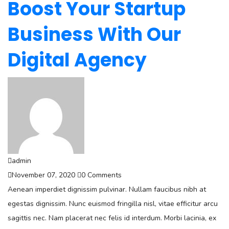
Boost Your Startup
Business With Our
Digital Agency
admin
November 07, 2020
0 Comments
Aenean imperdiet dignissim pulvinar. Nullam faucibus nibh at
egestas dignissim. Nunc euismod fringilla nisl, vitae efficitur arcu
sagittis nec. Nam placerat nec felis id interdum. Morbi lacinia, ex