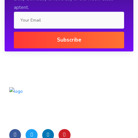
aptent.
Lorem Ipsum is simply dummy text of the printing and
typesetting