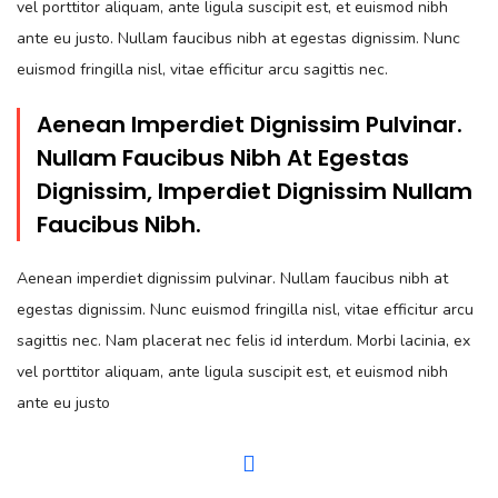
vel porttitor aliquam, ante ligula suscipit est, et euismod nibh
ante eu justo. Nullam faucibus nibh at egestas dignissim. Nunc
euismod fringilla nisl, vitae efficitur arcu sagittis nec.
Aenean Imperdiet Dignissim Pulvinar.
Nullam Faucibus Nibh At Egestas
Dignissim, Imperdiet Dignissim Nullam
Faucibus Nibh.
Aenean imperdiet dignissim pulvinar. Nullam faucibus nibh at
egestas dignissim. Nunc euismod fringilla nisl, vitae efficitur arcu
sagittis nec. Nam placerat nec felis id interdum. Morbi lacinia, ex
vel porttitor aliquam, ante ligula suscipit est, et euismod nibh
ante eu justo