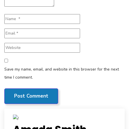
Save my name, email, and website in this browser for the next
time I comment.
Post Comment