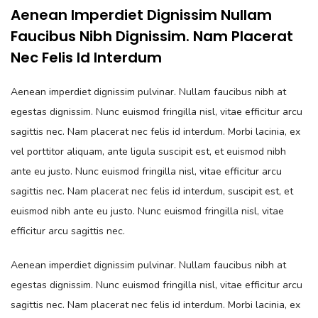
Aenean Imperdiet Dignissim Nullam
Faucibus Nibh Dignissim. Nam Placerat
Nec Felis Id Interdum
Aenean imperdiet dignissim pulvinar. Nullam faucibus nibh at
egestas dignissim. Nunc euismod fringilla nisl, vitae efficitur arcu
sagittis nec. Nam placerat nec felis id interdum. Morbi lacinia, ex
vel porttitor aliquam, ante ligula suscipit est, et euismod nibh
ante eu justo. Nunc euismod fringilla nisl, vitae efficitur arcu
sagittis nec. Nam placerat nec felis id interdum, suscipit est, et
euismod nibh ante eu justo. Nunc euismod fringilla nisl, vitae
efficitur arcu sagittis nec.
Aenean imperdiet dignissim pulvinar. Nullam faucibus nibh at
egestas dignissim. Nunc euismod fringilla nisl, vitae efficitur arcu
sagittis nec. Nam placerat nec felis id interdum. Morbi lacinia, ex