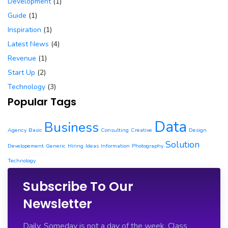
Development
(1)
Guide
(1)
Inspiration
(1)
Latest News
(4)
Revenue
(1)
Start Up
(2)
Technology
(3)
Popular Tags
Data
Business
Agency
Basic
Consulting
Creative
Design
Solution
Developement
Generic
Hiring
Ideas
Information
Photography
Technology
Subscribe To Our
Newsletter
Daily. Someday is not a day of the week. Class