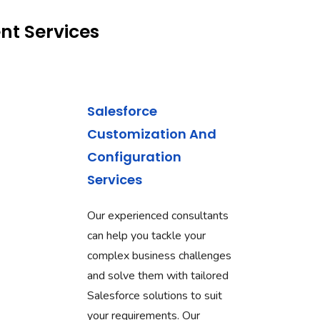
nt Services
Salesforce
Customization And
Configuration
Services
Our experienced consultants
can help you tackle your
complex business challenges
and solve them with tailored
Salesforce solutions to suit
your requirements. Our