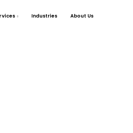
rvices
Industries
About Us