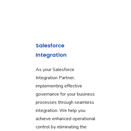
Salesforce
Integration
As your Salesforce
Integration Partner,
implementing effective
governance for your business
processes through seamless
integration. We help you
achieve enhanced operational
control by eliminating the