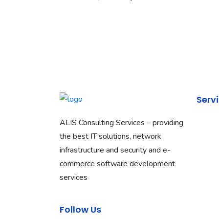
Serv
ALIS Consulting Services – providing
Netwo
the best IT solutions, network
Networ
infrastructure and security and e-
Salesf
commerce software development
Commun
services
Cloud 
Web D
Follow Us