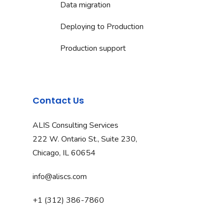
Data migration
Deploying to Production
Production support
Contact Us
ALIS Consulting Services
222 W. Ontario St., Suite 230,
Chicago, IL 60654
info@aliscs.com
+1 (312) 386-7860