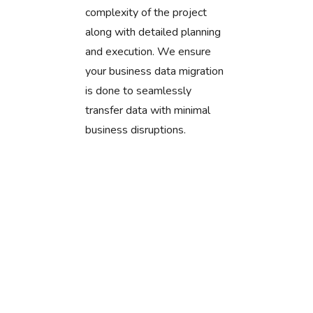
complexity of the project
along with detailed planning
and execution. We ensure
your business data migration
is done to seamlessly
transfer data with minimal
business disruptions.