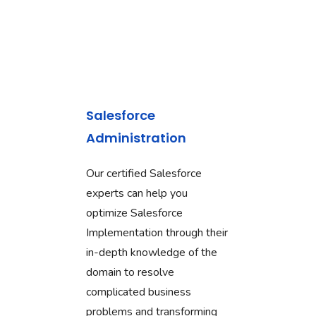
Salesforce
Administration
Our certified Salesforce
experts can help you
optimize Salesforce
Implementation through their
in-depth knowledge of the
domain to resolve
complicated business
problems and transforming