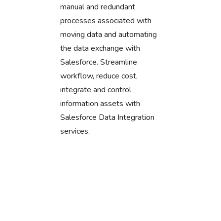
manual and redundant
processes associated with
moving data and automating
the data exchange with
Salesforce. Streamline
workflow, reduce cost,
integrate and control
information assets with
Salesforce Data Integration
services.