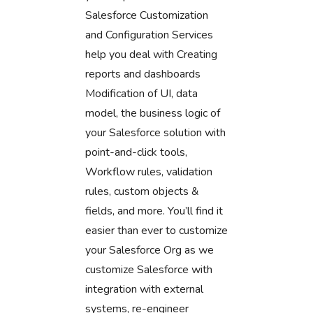
Salesforce Customization
and Configuration Services
help you deal with Creating
reports and dashboards
Modification of UI, data
model, the business logic of
your Salesforce solution with
point-and-click tools,
Workflow rules, validation
rules, custom objects &
fields, and more. You’ll find it
easier than ever to customize
your Salesforce Org as we
customize Salesforce with
integration with external
systems, re-engineer