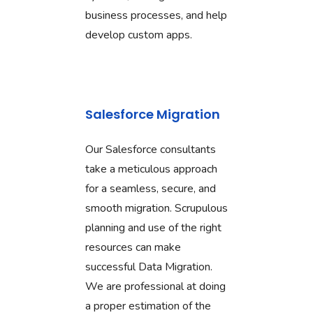
business processes, and help
develop custom apps.
Salesforce Migration
Our Salesforce consultants
take a meticulous approach
for a seamless, secure, and
smooth migration. Scrupulous
planning and use of the right
resources can make
successful Data Migration.
We are professional at doing
a proper estimation of the