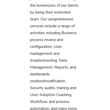
the businesses of our clients
by being their extended
team. Our comprehensive
services include a range of
activities including Business
process review and
configuration, User
management and
troubleshooting, Data
Management, Reports, and
dashboards
creation/modification,
Security audits, training and
User Adoption Coaching,
Workflow, and process
automation, and many more.