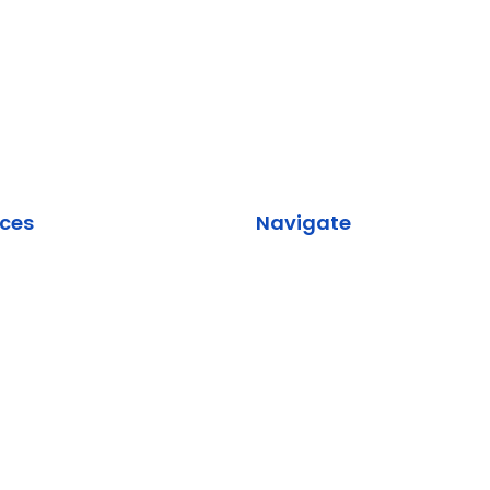
ices
Navigate
rk Design & Planning
About Us
k Security
Services
orce Implementation
Industries
ication Services
Contact Us
Services & Data Backup
evelopment