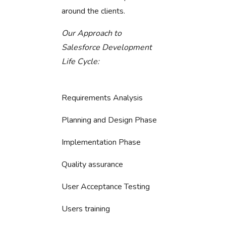
around the clients.
Our Approach to
Salesforce Development
Life Cycle:
Requirements Analysis
Planning and Design Phase
Implementation Phase
Quality assurance
User Acceptance Testing
Users training