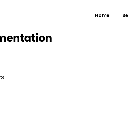
Home
Se
mentation
ate
.