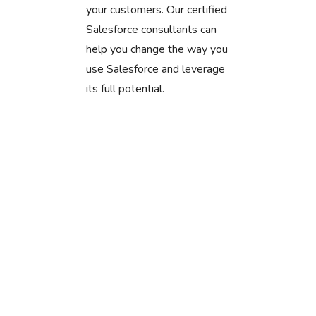
your customers. Our certified
Salesforce consultants can
help you change the way you
use Salesforce and leverage
its full potential.