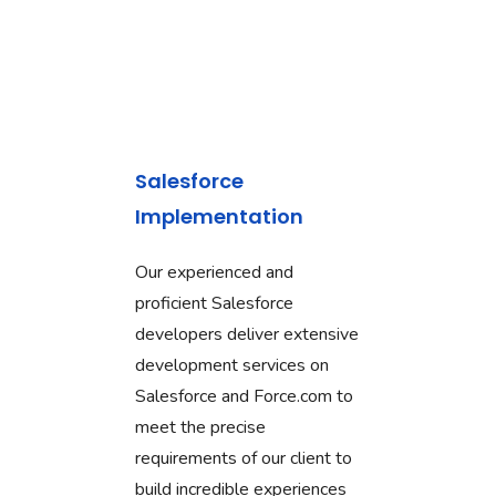
Salesforce
Implementation
Our experienced and
proficient Salesforce
developers deliver extensive
development services on
Salesforce and Force.com to
meet the precise
requirements of our client to
build incredible experiences