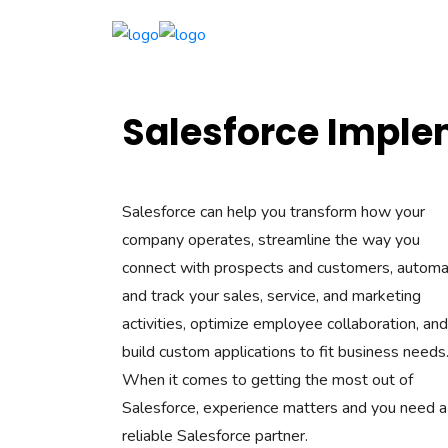
Salesforce Imple
Salesforce can help you transform how your
company operates, streamline the way you
connect with prospects and customers, autom
and track your sales, service, and marketing
activities, optimize employee collaboration, and
build custom applications to fit business needs
When it comes to getting the most out of
Salesforce, experience matters and you need a
reliable Salesforce partner.