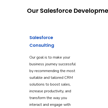
Our Salesforce Developme
Salesforce
Consulting
Our goal is to make your
business journey successful
by recommending the most
suitable and tailored CRM
solutions to boost sales,
increase productivity, and
transform the way you
interact and engage with