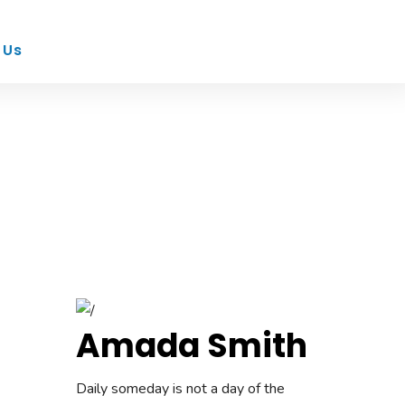
 Us
Amada Smith
Daily someday is not a day of the