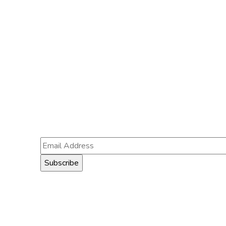
Subscribe
Follow our newsletter to stay
updated about us.