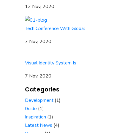
12 Nov, 2020
Tech Conference With Global
7 Nov, 2020
Visual Identity System Is
7 Nov, 2020
Categories
Development
(1)
Guide
(1)
Inspiration
(1)
Latest News
(4)