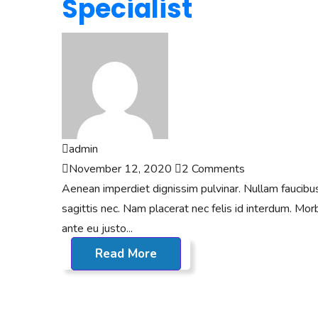
Specialist
admin
November 12, 2020
2 Comments
Aenean imperdiet dignissim pulvinar. Nullam faucibus n
sagittis nec. Nam placerat nec felis id interdum. Morbi
ante eu justo...
Read More