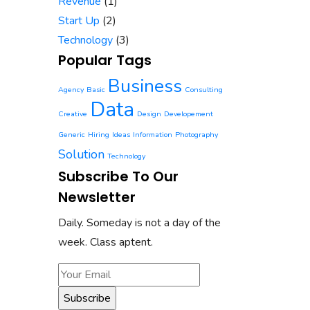
Revenue
(1)
Start Up
(2)
Technology
(3)
Popular Tags
Business
Agency
Basic
Consulting
Data
Creative
Design
Developement
Generic
Hiring
Ideas
Information
Photography
Solution
Technology
Subscribe To Our
Newsletter
Daily. Someday is not a day of the
week. Class aptent.