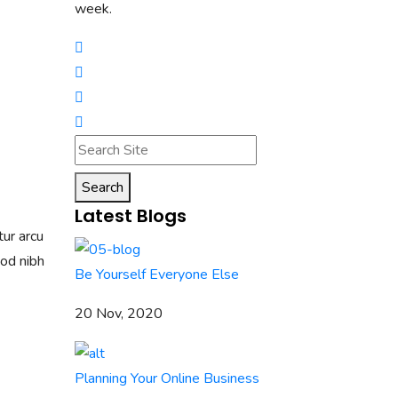
week.
Search
Latest Blogs
tur arcu
mod nibh
Be Yourself Everyone Else
20 Nov, 2020
Planning Your Online Business