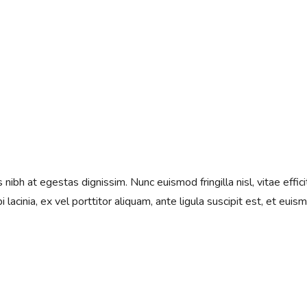
ibh at egestas dignissim. Nunc euismod fringilla nisl, vitae effici
 lacinia, ex vel porttitor aliquam, ante ligula suscipit est, et euis