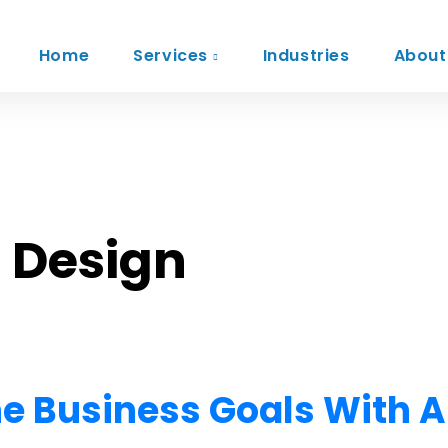
Home
Services
Industries
About
: Design
ne Business Goals With A