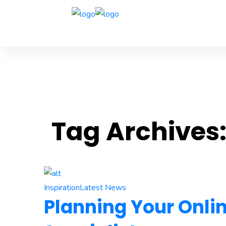
Tag Archives
Inspiration
Latest News
Planning Your Onli