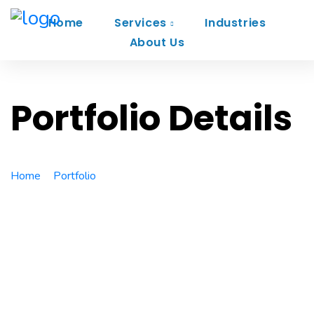
Home
Services
Industries
About Us
Portfolio Details
Home
Portfolio
VR Gear Box