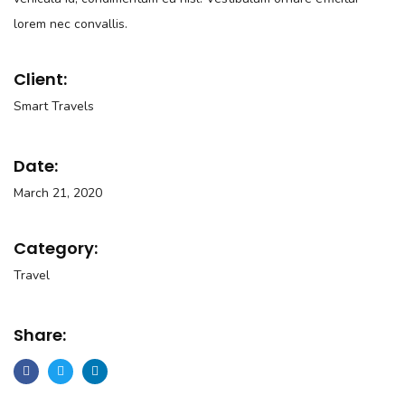
lorem nec convallis.
Client:
Smart Travels
Date:
March 21, 2020
Category:
Travel
Share: