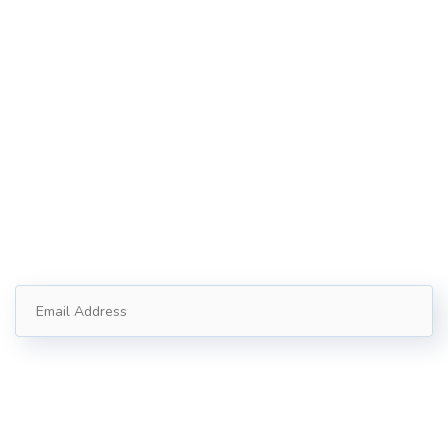
121 King St, Melbourne VIC 3000, Australia​
Info@example.com
+1 (888) 123-5678
Subscribe
Follow our newsletter to stay updated about us.