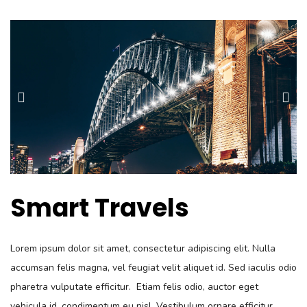
Smart Travels
Lorem ipsum dolor sit amet, consectetur adipiscing elit. Nulla
accumsan felis magna, vel feugiat velit aliquet id. Sed iaculis odio
pharetra vulputate efficitur. Etiam felis odio, auctor eget
vehicula id, condimentum eu nisl. Vestibulum ornare efficitur